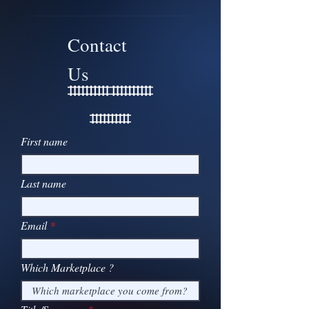
Contact
Us
First name
Last name
Email
Which Marketplace ?