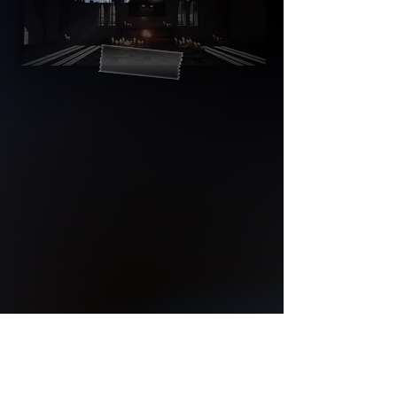
© 2023All rights reserved.