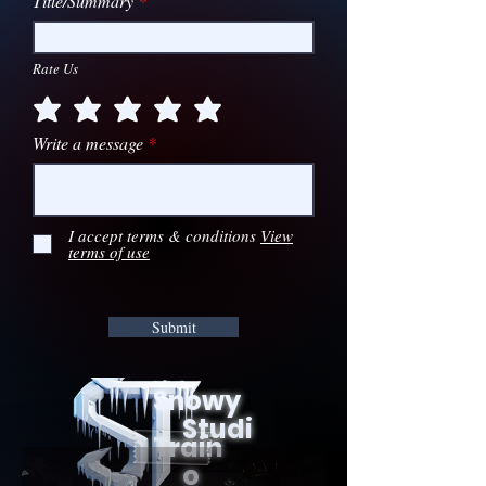
Title/Summary
Rate Us
Write a message
I accept terms & conditions
View
terms of use
Submit
Snowy
Studi
Train
o