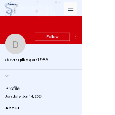
Snowy Train
Studio
More actions
Follow
dave.gillespie1985
dave.gillespie1985
Profile
Join date: Jun 14, 2024
About