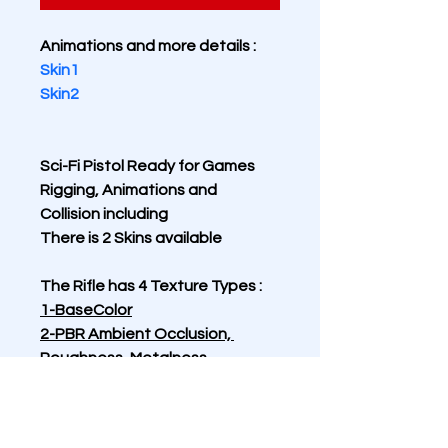
Animations and more details :
Skin1
Skin2
Sci-Fi Pistol Ready for Games 
Rigging, Animations and 
Collision including 
There is 2 Skins available
The Rifle has 4 Texture Types :
1-BaseColor
2-PBR Ambient Occlusion, 
Roughness, Metalness
3-Normal
4-Emissive