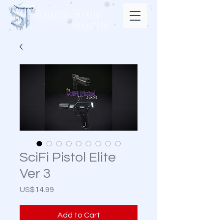
Snowy Train
Studio
SciFi Pistol Elite
Ver 3
Price
US$14.99
Add to Cart