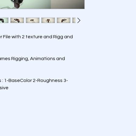
er File with 2 texture and Rigg and 
Games Rigging, Animations and 
s : 1-BaseColor 2-Roughness 3-
sive