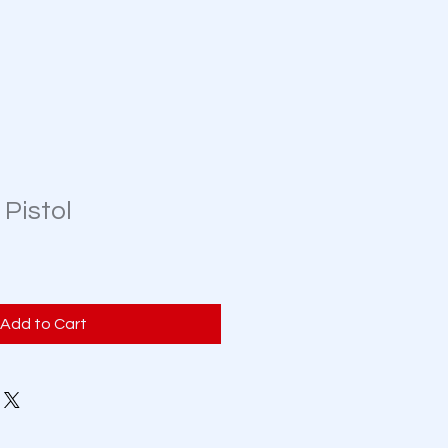
 Pistol
Add to Cart