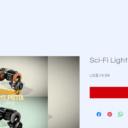
Sci-Fi Light
Price
US$14.99