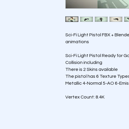
Sci-Fi Light Pistol FBX + Blend
animations 
Sci-Fi Light Pistol Ready for 
Collision including
There is 2 Skins available
The pistol has 6 Texture Type
Metallic 4-Normal 5-AO 6-Emis
Vertex Count: 8.4K