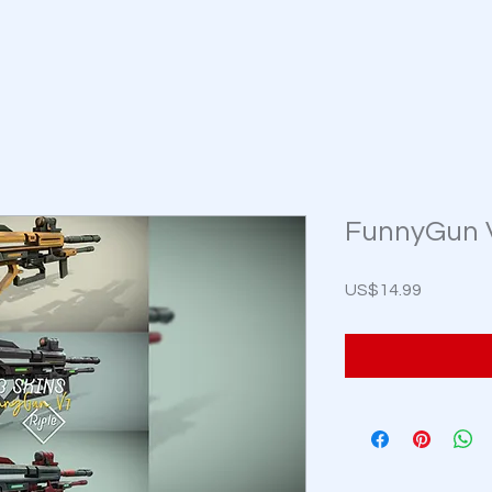
FunnyGun V7
Price
US$14.99