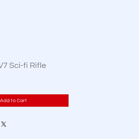
 Sci-fi Rifle
Add to Cart