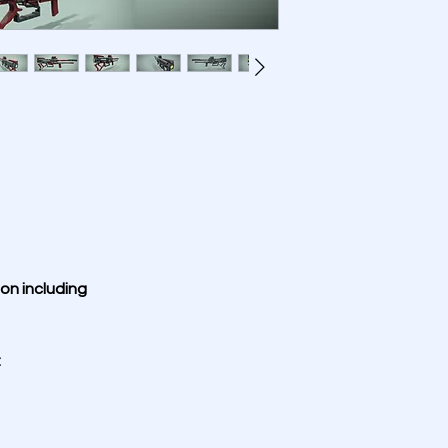
on including 
: