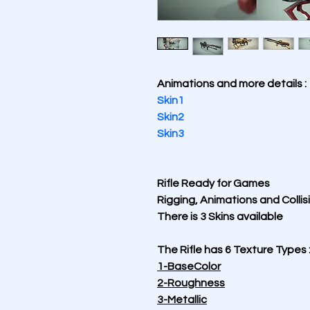
Animations and more details :
Skin1
Skin2
Skin3
Rifle Ready for Games 
Rigging, Animations and Collisi
There is 3 Skins available
The Rifle has 6 Texture Types 
1-BaseColor
2-Roughness
3-Metallic